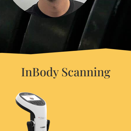
InBody Scanning