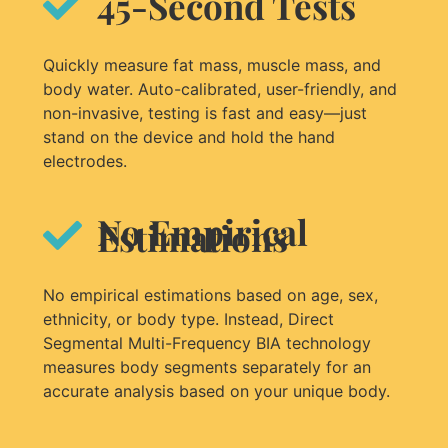
45-Second Tests​
Quickly measure fat mass, muscle mass, and
body water. Auto-calibrated, user-friendly, and
non-invasive, testing is fast and easy—just
stand on the device and hold the hand
electrodes.
No Empirical
Estimations
No empirical estimations based on age, sex,
ethnicity, or body type. Instead, Direct
Segmental Multi-Frequency BIA technology
measures body segments separately for an
accurate analysis based on your unique body.