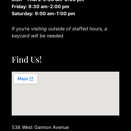
Friday: 9:30 am-2:00 pm
Saturday: 9:00 am-1:00 pm
If you’re visiting outside of staffed hours, a
keycard will be needed.
Find Us!
538 West Gannon Avenue