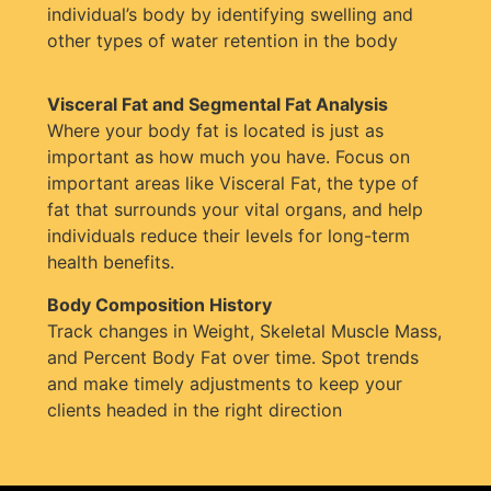
individual’s body by identifying swelling and
other types of water retention in the body
Visceral Fat and Segmental Fat Analysis
Where your body fat is located is just as
important as how much you have. Focus on
important areas like Visceral Fat, the type of
fat that surrounds your vital organs, and help
individuals reduce their levels for long-term
health benefits.
Body Composition History
Track changes in Weight, Skeletal Muscle Mass,
and Percent Body Fat over time. Spot trends
and make timely adjustments to keep your
clients headed in the right direction