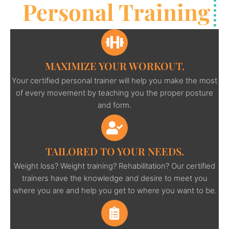
Personal Training
MAXIMIZE YOUR WORKOUT.
Your certified personal trainer will help you make the most
of every movement by teaching you the proper posture
and form.
TAILORED TO YOUR NEEDS.
Weight loss? Weight training? Rehabilitation? Our certified
trainers have the knowledge and desire to meet you
where you are and help you get to where you want to be.