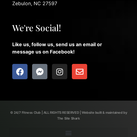
Zebulon, NC 27597
We're Social!
Like us, follow us, send us an email or
message us on Facebook!
© 24/7 Fitness Club | ALL RIGHTS RESERVED | Website built & maintained by
The Site Shark