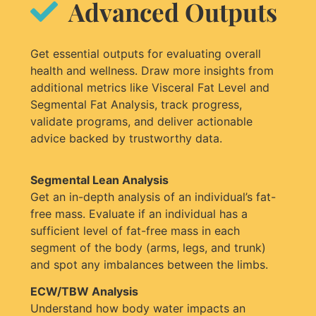
Advanced Outputs
Get essential outputs for evaluating overall
health and wellness. Draw more insights from
additional metrics like Visceral Fat Level and
Segmental Fat Analysis, track progress,
validate programs, and deliver actionable
advice backed by trustworthy data.
Segmental Lean Analysis
Get an in-depth analysis of an individual’s fat-
free mass. Evaluate if an individual has a
sufficient level of fat-free mass in each
segment of the body (arms, legs, and trunk)
and spot any imbalances between the limbs.
ECW/TBW Analysis
Understand how body water impacts an