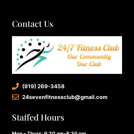
Contact Us
(919) 269-3458
24sevenfitnessclub@gmail.com
Staffed Hours
Mon – Thurs: 9:30 am-8:30 pm