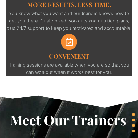
MORE RESULTS. LESS TIME.
You know what you want and our trainers knows how to
get you there. Customized workouts and nutrition plans,
plus 24/7 support to keep you motivated and accountable.
CONVENIENT
Training sessions are available when you are so that you
can workout when it works best for you.
Meet Our Trainers