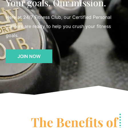
Your goals. Our mission.
Here at 24/7 Fitness Club, our Certified Personal
Trainers are ready to help you crush your fitness
goals.
JOIN NOW
The Benefits of