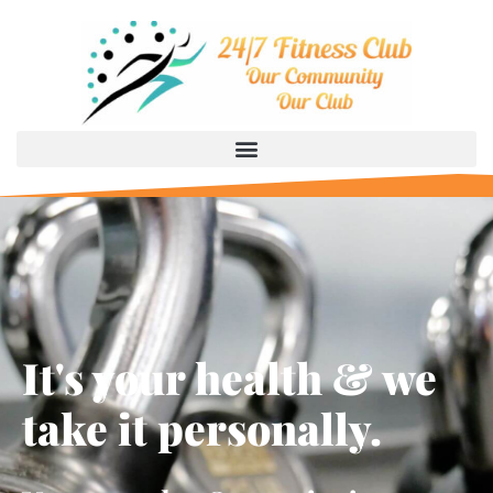
It's your health & we
take it personally.